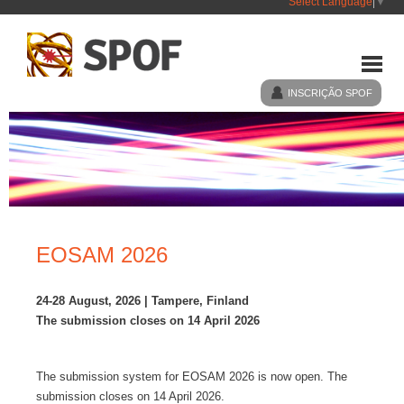
Select Language
▼
INSCRIÇÃO SPOF
HOME
SPOF
EOSAM 2026
EVENTOS
24-28 August, 2026 | Tampere, Finland
The submission closes on 14 April 2026
NOTÍCIAS
The submission system for EOSAM 2026 is now open. The
LIGAÇÕES
submission closes on 14 April 2026.