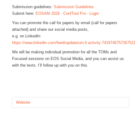
Submission guidelines:
Submission Guidelines
GALERIA
Submit here:
EOSAM 2026 - ConfTool Pro - Login
You can promote the call for papers by email (call for papers
CONTACTOS
attached) and share our social media posts,
e.g. on LinkedIn:
https://www.linkedin.com/feed/update/urn:li:activity:741974675726752
We will be making individual promotion for all the TOMs and
Focused sessions on EOS Social Media, and you can assist us
with the texts. I’ll follow up with you on this.
Website